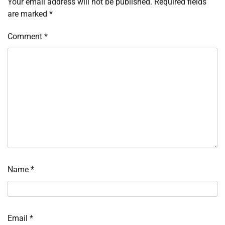
Your email address will not be published.
Required fields
are marked
*
Comment
*
Name
*
Email
*