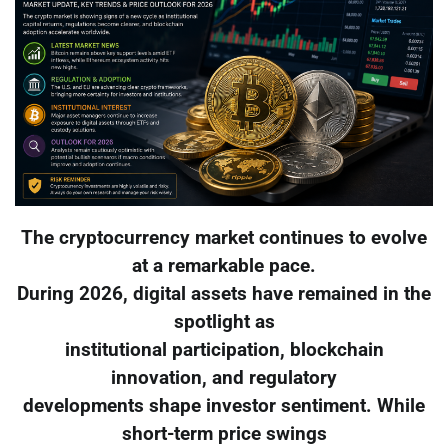
The cryptocurrency market continues to evolve
at a remarkable pace.
During 2026, digital assets have remained in the
spotlight as
institutional participation, blockchain
innovation, and regulatory
developments shape investor sentiment. While
short-term price swings