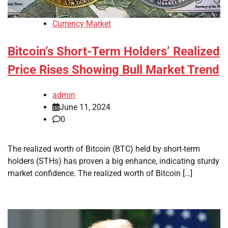
Currency Market
Bitcoin’s Short-Term Holders’ Realized
Price Rises Showing Bull Market Trend
admin
June 11, 2024
0
The realized worth of Bitcoin (BTC) held by short-term
holders (STHs) has proven a big enhance, indicating sturdy
market confidence. The realized worth of Bitcoin […]