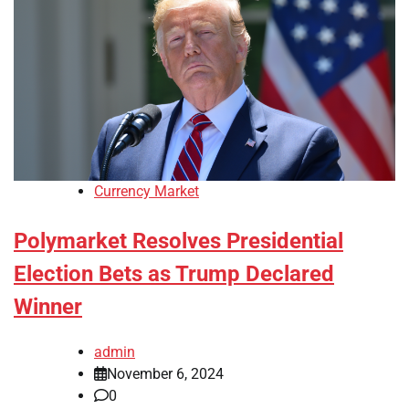
Currency Market
Polymarket Resolves Presidential
Election Bets as Trump Declared
Winner
admin
November 6, 2024
0