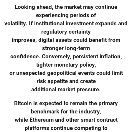
Looking ahead, the market may continue
experiencing periods of
volatility. If institutional investment expands and
regulatory certainty
improves, digital assets could benefit from
stronger long-term
confidence. Conversely, persistent inflation,
tighter monetary policy,
or unexpected geopolitical events could limit
risk appetite and create
additional market pressure.
Bitcoin is expected to remain the primary
benchmark for the industry,
while Ethereum and other smart contract
platforms continue competing to