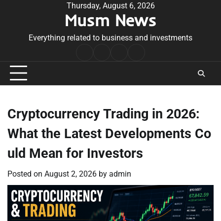
Skip
Thursday, August 6, 2026
Musm News
to
content
Everything related to business and investments
Home
Terms
Privacy
Contact
&
Policy
Us
Conditions
Cryptocurrency Trading in 2026:
What the Latest Developments Co
uld Mean for Investors
Posted on
August 2, 2026
by
admin