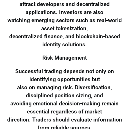
attract developers and decentralized
applications. Investors are also
watching emerging sectors such as real-world
asset tokenization,
decentralized finance, and blockchain-based
identity solutions.
Risk Management
Successful trading depends not only on
identifying opportunities but
also on managing risk. Diversification,
disciplined position sizing, and
avoiding emotional decision-making remain
essential regardless of market
direction. Traders should evaluate information
from reliable sources,