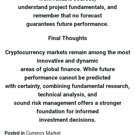
understand project fundamentals, and
remember that no forecast
guarantees future performance.
Final Thoughts
Cryptocurrency markets remain among the most
innovative and dynamic
areas of global finance. While future
performance cannot be predicted
with certainty, combining fundamental research,
technical analysis, and
sound risk management offers a stronger
foundation for informed
investment decisions.
Posted in
Currency Market