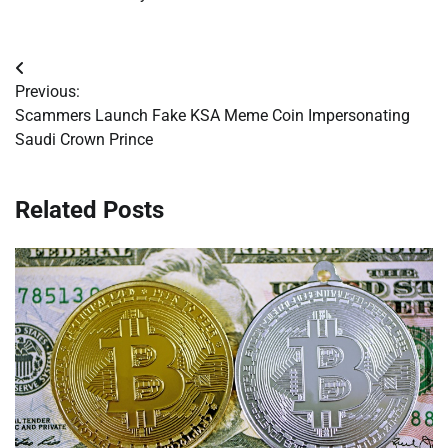
Post
Previous:
navigation
Scammers Launch Fake KSA Meme Coin Impersonating
Saudi Crown Prince
Related Posts