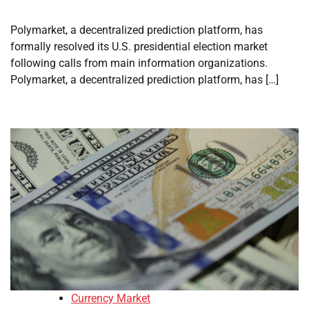
Polymarket, a decentralized prediction platform, has
formally resolved its U.S. presidential election market
following calls from main information organizations.
Polymarket, a decentralized prediction platform, has […]
Currency Market