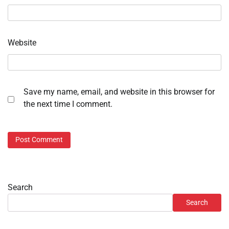
Website
Save my name, email, and website in this browser for
the next time I comment.
Search
Search