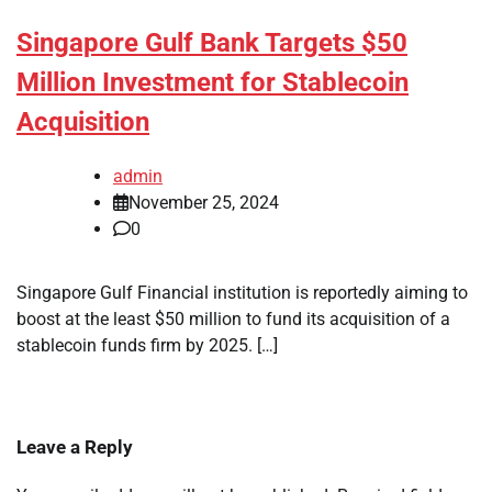
Singapore Gulf Bank Targets $50
Million Investment for Stablecoin
Acquisition
admin
November 25, 2024
0
Singapore Gulf Financial institution is reportedly aiming to
boost at the least $50 million to fund its acquisition of a
stablecoin funds firm by 2025. […]
Leave a Reply