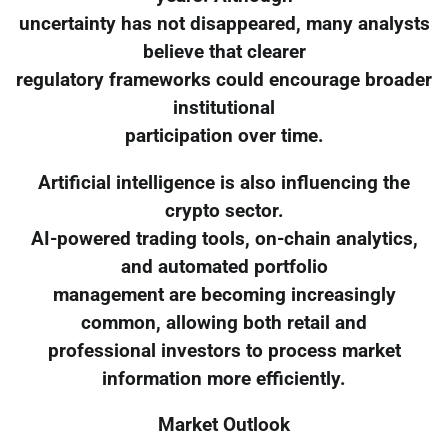
uncertainty has not disappeared, many analysts
believe that clearer
regulatory frameworks could encourage broader
institutional
participation over time.
Artificial intelligence is also influencing the
crypto sector.
AI-powered trading tools, on-chain analytics,
and automated portfolio
management are becoming increasingly
common, allowing both retail and
professional investors to process market
information more efficiently.
Market Outlook