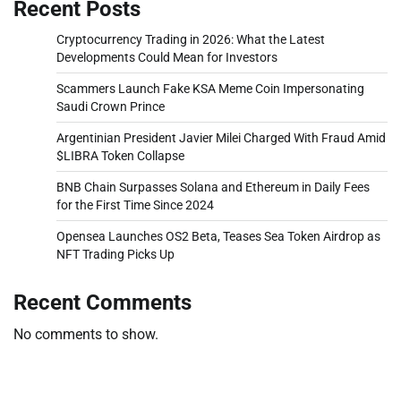
Recent Posts
Cryptocurrency Trading in 2026: What the Latest
Developments Could Mean for Investors
Scammers Launch Fake KSA Meme Coin Impersonating
Saudi Crown Prince
Argentinian President Javier Milei Charged With Fraud Amid
$LIBRA Token Collapse
BNB Chain Surpasses Solana and Ethereum in Daily Fees
for the First Time Since 2024
Opensea Launches OS2 Beta, Teases Sea Token Airdrop as
NFT Trading Picks Up
Recent Comments
No comments to show.