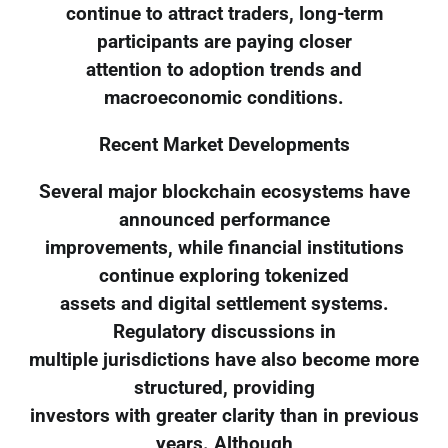
continue to attract traders, long-term
participants are paying closer
attention to adoption trends and
macroeconomic conditions.
Recent Market Developments
Several major blockchain ecosystems have
announced performance
improvements, while financial institutions
continue exploring tokenized
assets and digital settlement systems.
Regulatory discussions in
multiple jurisdictions have also become more
structured, providing
investors with greater clarity than in previous
years. Although